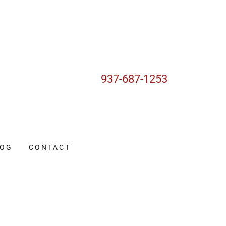
937-687-1253
LOG
CONTACT