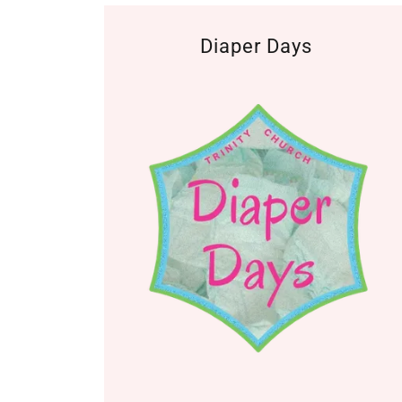
Diaper Days