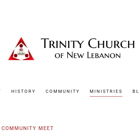
T
HISTORY
COMMUNITY
MINISTRIES
B
D COMMUNITY MEET