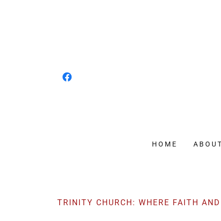
HOME
ABOU
TRINITY CHURCH: WHERE FAITH AN