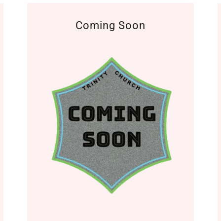
Coming Soon