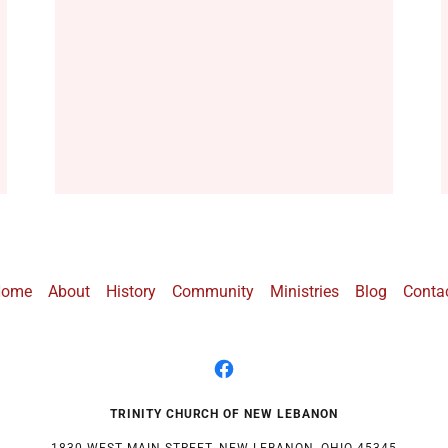
Home
About
History
Community
Ministries
Blog
Conta
TRINITY CHURCH OF NEW LEBANON
1830 WEST MAIN STREET, NEW LEBANON, OHIO 45345