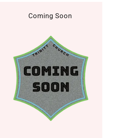
Coming Soon