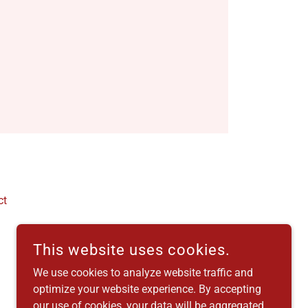
ct
This website uses cookies.
We use cookies to analyze website traffic and
optimize your website experience. By accepting
our use of cookies, your data will be aggregated