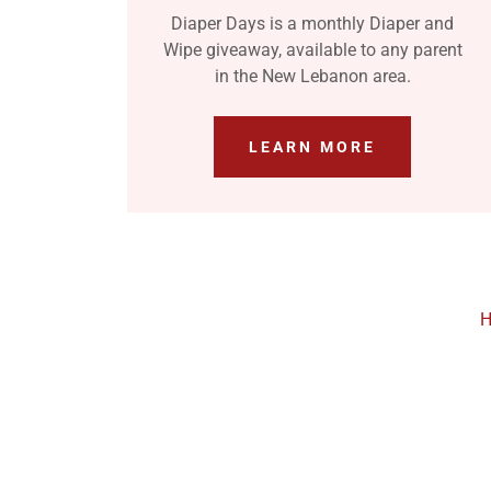
Diaper Days is a monthly Diaper and
Wipe giveaway, available to any parent
in the New Lebanon area.
LEARN MORE