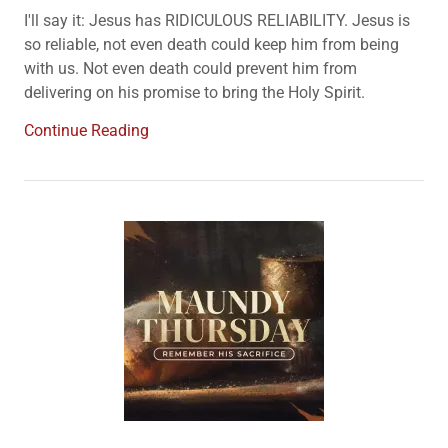
I'll say it: Jesus has RIDICULOUS RELIABILITY. Jesus is
so reliable, not even death could keep him from being
with us. Not even death could prevent him from
delivering on his promise to bring the Holy Spirit.
Continue Reading