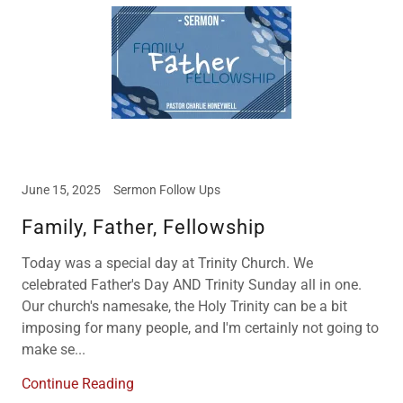
June 15, 2025
Sermon Follow Ups
Family, Father, Fellowship
Today was a special day at Trinity Church. We
celebrated Father's Day AND Trinity Sunday all in one.
Our church's namesake, the Holy Trinity can be a bit
imposing for many people, and I'm certainly not going to
make se...
Continue Reading