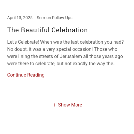
April 13, 2025
Sermon Follow Ups
The Beautiful Celebration
Let's Celebrate! When was the last celebration you had?
No doubt, it was a very special occasion! Those who
were lining the streets of Jerusalem all those years ago
were there to celebrate, but not exactly the way the...
Continue Reading
Show More