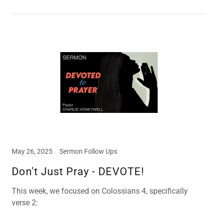
May 26, 2025
Sermon Follow Ups
Don't Just Pray - DEVOTE!
This week, we focused on Colossians 4, specifically
verse 2: