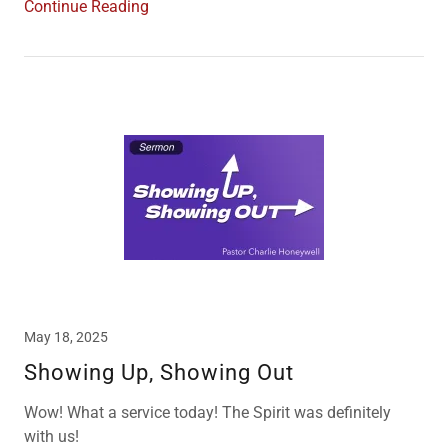
Continue Reading
May 18, 2025
Showing Up, Showing Out
Wow! What a service today! The Spirit was definitely
with us!