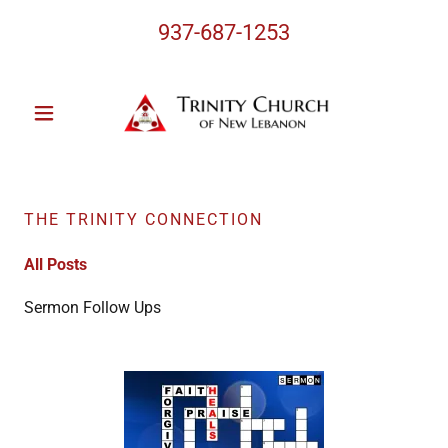
937-687-1253
THE TRINITY CONNECTION
All Posts
Sermon Follow Ups