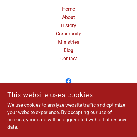
Home
About
History
Community
Ministries
Blog
Contact
This website uses cookies.
TRINITY CHURCH OF NEW LEBANON
We use cookies to analyze website traffic and optimize
1830 WEST MAIN STREET, NEW LEBANON, OHIO 45345
your website experience. By accepting our use of
937-687-1253
cookies, your data will be aggregated with all other user
data.
COPYRIGHT © 2025 TRINITY CHURCH - ALL RIGHTS RESERVED.