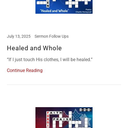
July 13, 2025
Sermon Follow Ups
Healed and Whole
“If I just touch His clothes, I will be healed.”
Continue Reading