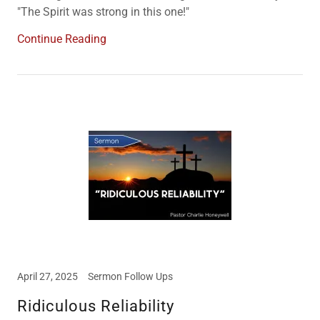
"The Spirit was strong in this one!"
Continue Reading
April 27, 2025
Sermon Follow Ups
Ridiculous Reliability