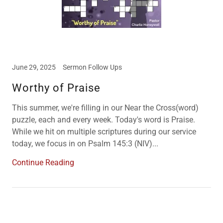
June 29, 2025
Sermon Follow Ups
Worthy of Praise
This summer, we're filling in our Near the Cross(word)
puzzle, each and every week. Today's word is Praise.
While we hit on multiple scriptures during our service
today, we focus in on Psalm 145:3 (NIV)...
Continue Reading