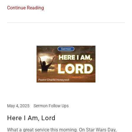
Continue Reading
May 4, 2025
Sermon Follow Ups
Here I Am, Lord
What a great service this morning. On Star Wars Day,