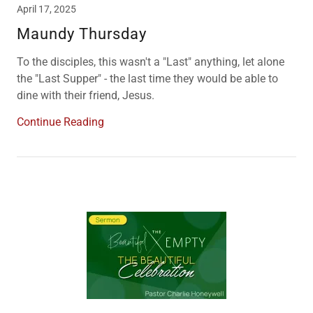
April 17, 2025
Maundy Thursday
To the disciples, this wasn't a "Last" anything, let alone
the "Last Supper" - the last time they would be able to
dine with their friend, Jesus.
Continue Reading