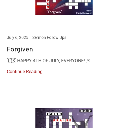
July 6, 2025
Sermon Follow Ups
Forgiven
🇺🇸 HAPPY 4TH OF JULY, EVERYONE! 🎆
Continue Reading